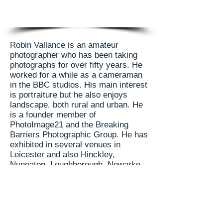
Robin Vallance is an amateur
photographer who has been taking
photographs for over fifty years. He
worked for a while as a cameraman
in the BBC studios. His main interest
is portraiture but he also enjoys
landscape, both rural and urban. He
is a founder member of
PhotoImage21 and the Breaking
Barriers Photographic Group. He has
exhibited in several venues in
Leicester and also Hinckley,
Nuneaton, Loughborough, Newarke
on Trent and Rugby.
Robin's last exhibition was in
conjunction with artist Gordon Millar.
It was held at the Floor One Gallery