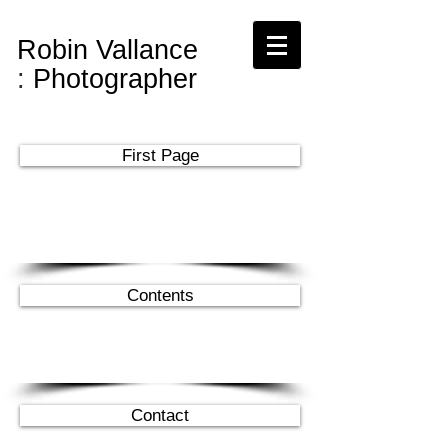
Robin Vallance
:
Photographer
First Page
Contents
Contact